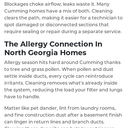
Blockages choke airflow; leaks waste it. Many
Cumming homes have a mix of both. Cleaning
clears the path, making it easier for a technician to
spot damaged or disconnected sections that
require sealing or repair during a separate service.
The Allergy Connection In
North Georgia Homes
Allergy season hits hard around Cumming thanks
to tree and grass pollen. When pollen and dust
settle inside ducts, every cycle can reintroduce
irritants. Cleaning removes what’s already inside
the system, reducing the load your filter and lungs
have to handle.
Matter like pet dander, lint from laundry rooms,
and fine construction dust after a basement finish
can linger in return lines and branch ducts.