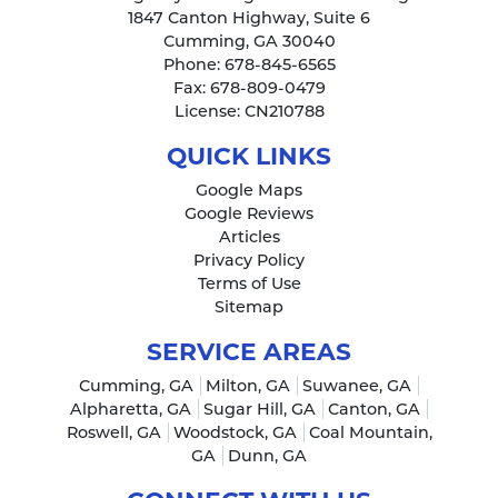
1847 Canton Highway, Suite 6
Cumming
,
GA
30040
Phone:
678-845-6565
Fax:
678-809-0479
License: CN210788
QUICK LINKS
Google Maps
Google Reviews
Articles
Privacy Policy
Terms of Use
Sitemap
SERVICE AREAS
Cumming, GA
Milton, GA
Suwanee, GA
Alpharetta, GA
Sugar Hill, GA
Canton, GA
Roswell, GA
Woodstock, GA
Coal Mountain,
GA
Dunn, GA