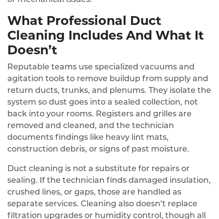
What Professional Duct
Cleaning Includes And What It
Doesn’t
Reputable teams use specialized vacuums and
agitation tools to remove buildup from supply and
return ducts, trunks, and plenums. They isolate the
system so dust goes into a sealed collection, not
back into your rooms. Registers and grilles are
removed and cleaned, and the technician
documents findings like heavy lint mats,
construction debris, or signs of past moisture.
Duct cleaning is not a substitute for repairs or
sealing. If the technician finds damaged insulation,
crushed lines, or gaps, those are handled as
separate services. Cleaning also doesn’t replace
filtration upgrades or humidity control, though all