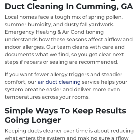
Duct Cleaning In Cumming, GA
Local homes face a tough mix of spring pollen,
summer humidity, and dusty fall yardwork.
Emergency Heating & Air Conditioning
understands how these seasons affect airflow and
indoor allergies. Our team cleans with care and
documents what we find, so you get clear next
steps if repairs or sealing are recommended.
If you want fewer allergy triggers and steadier
comfort, our
air duct cleaning
service helps your
system breathe easier and deliver more even
temperatures across your rooms.
Simple Ways To Keep Results
Going Longer
Keeping ducts cleaner over time is about reducing
what enters the system and making sure airflow