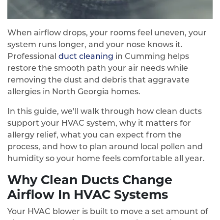
When airflow drops, your rooms feel uneven, your
system runs longer, and your nose knows it.
Professional
duct cleaning
in Cumming helps
restore the smooth path your air needs while
removing the dust and debris that aggravate
allergies in North Georgia homes.
In this guide, we’ll walk through how clean ducts
support your HVAC system, why it matters for
allergy relief, what you can expect from the
process, and how to plan around local pollen and
humidity so your home feels comfortable all year.
Why Clean Ducts Change
Airflow In HVAC Systems
Your HVAC blower is built to move a set amount of