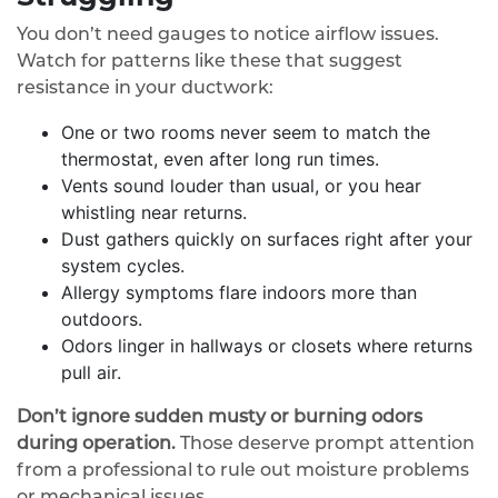
You don’t need gauges to notice airflow issues.
Watch for patterns like these that suggest
resistance in your ductwork:
One or two rooms never seem to match the
thermostat, even after long run times.
Vents sound louder than usual, or you hear
whistling near returns.
Dust gathers quickly on surfaces right after your
system cycles.
Allergy symptoms flare indoors more than
outdoors.
Odors linger in hallways or closets where returns
pull air.
Don’t ignore sudden musty or burning odors
during operation.
Those deserve prompt attention
from a professional to rule out moisture problems
or mechanical issues.