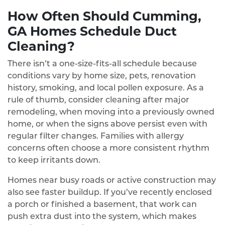
How Often Should Cumming,
GA Homes Schedule Duct
Cleaning?
There isn’t a one‑size‑fits‑all schedule because
conditions vary by home size, pets, renovation
history, smoking, and local pollen exposure. As a
rule of thumb, consider cleaning after major
remodeling, when moving into a previously owned
home, or when the signs above persist even with
regular filter changes. Families with allergy
concerns often choose a more consistent rhythm
to keep irritants down.
Homes near busy roads or active construction may
also see faster buildup. If you’ve recently enclosed
a porch or finished a basement, that work can
push extra dust into the system, which makes