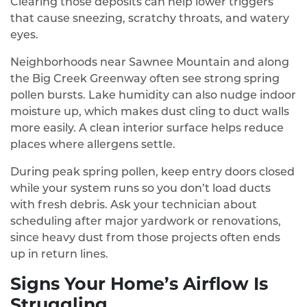
Clearing those deposits can help lower triggers
that cause sneezing, scratchy throats, and watery
eyes.
Neighborhoods near Sawnee Mountain and along
the Big Creek Greenway often see strong spring
pollen bursts. Lake humidity can also nudge indoor
moisture up, which makes dust cling to duct walls
more easily. A clean interior surface helps reduce
places where allergens settle.
During peak spring pollen, keep entry doors closed
while your system runs so you don’t load ducts
with fresh debris. Ask your technician about
scheduling after major yardwork or renovations,
since heavy dust from those projects often ends
up in return lines.
Signs Your Home’s Airflow Is
Struggling