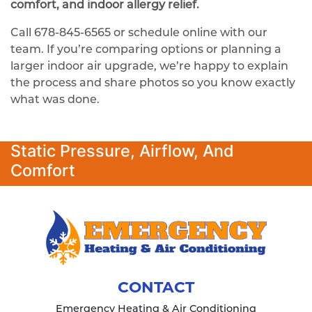
comfort, and indoor allergy relief.
Call
678-845-6565
or schedule online with our
team. If you’re comparing options or planning a
larger indoor air upgrade, we’re happy to explain
the process and share photos so you know exactly
what was done.
Static Pressure, Airflow, And
Comfort
CONTACT
Emergency Heating & Air Conditioning