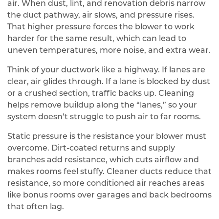
air. When dust, lint, and renovation debris narrow
the duct pathway, air slows, and pressure rises.
That higher pressure forces the blower to work
harder for the same result, which can lead to
uneven temperatures, more noise, and extra wear.
Think of your ductwork like a highway. If lanes are
clear, air glides through. If a lane is blocked by dust
or a crushed section, traffic backs up. Cleaning
helps remove buildup along the “lanes,” so your
system doesn’t struggle to push air to far rooms.
Static pressure is the resistance your blower must
overcome. Dirt-coated returns and supply
branches add resistance, which cuts airflow and
makes rooms feel stuffy. Cleaner ducts reduce that
resistance, so more conditioned air reaches areas
like bonus rooms over garages and back bedrooms
that often lag.