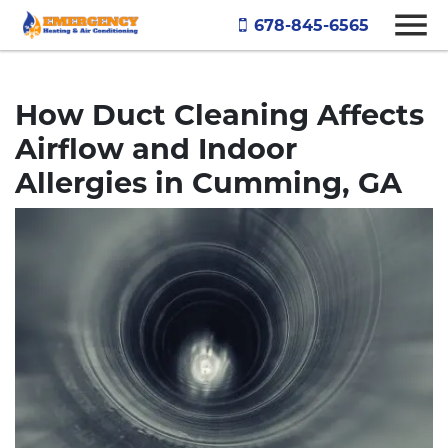
678-845-6565
How Duct Cleaning Affects
Airflow and Indoor
Allergies in Cumming, GA