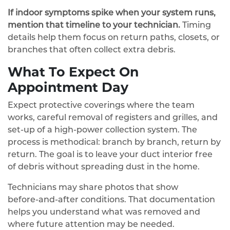
If indoor symptoms spike when your system runs,
mention that timeline to your technician.
Timing
details help them focus on return paths, closets, or
branches that often collect extra debris.
What To Expect On
Appointment Day
Expect protective coverings where the team
works, careful removal of registers and grilles, and
set‑up of a high‑power collection system. The
process is methodical: branch by branch, return by
return. The goal is to leave your duct interior free
of debris without spreading dust in the home.
Technicians may share photos that show
before‑and‑after conditions. That documentation
helps you understand what was removed and
where future attention may be needed.