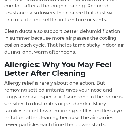
comfort after a thorough cleaning. Reduced
resistance also lowers the chance that dust will
re‑circulate and settle on furniture or vents.
Clean ducts also support better dehumidification
in summer because more air passes the cooling
coil on each cycle. That helps tame sticky indoor air
during long, warm afternoons.
Allergies: Why You May Feel
Better After Cleaning
Allergy relief is rarely about one action. But
removing settled irritants gives your nose and
lungs a break, especially if someone in the home is
sensitive to dust mites or pet dander. Many
families report fewer morning sniffles and less eye
irritation after cleaning because the air carries
fewer particles each time the blower starts.