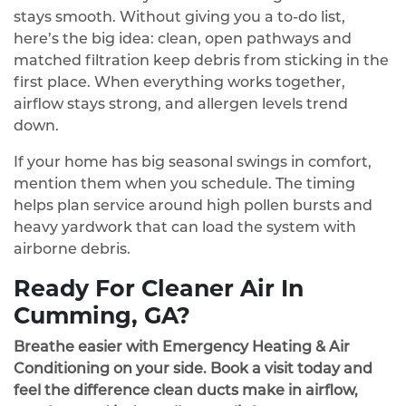
stays smooth. Without giving you a to‑do list,
here’s the big idea: clean, open pathways and
matched filtration keep debris from sticking in the
first place. When everything works together,
airflow stays strong, and allergen levels trend
down.
If your home has big seasonal swings in comfort,
mention them when you schedule. The timing
helps plan service around high pollen bursts and
heavy yardwork that can load the system with
airborne debris.
Ready For Cleaner Air In
Cumming, GA?
Breathe easier with Emergency Heating & Air
Conditioning on your side. Book a visit today and
feel the difference clean ducts make in airflow,