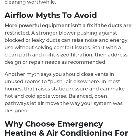
cleaning worthwhile.
Airflow Myths To Avoid
More powerful equipment isn’t a fix if the ducts are
restricted.
A stronger blower pushing against
blocked or leaky ducts can raise noise and energy
use without solving comfort issues. Start with a
clean path and right‑sized filtration, then address
design or repair needs as recommended.
Another myth says you should close vents in
unused rooms to “push” air elsewhere. In most
homes, that raises static pressure and can make
hot and cold spots worse. Balanced, open
pathways let air move the way your system was
designed.
Why Choose Emergency
Heating & Air Conditioning For