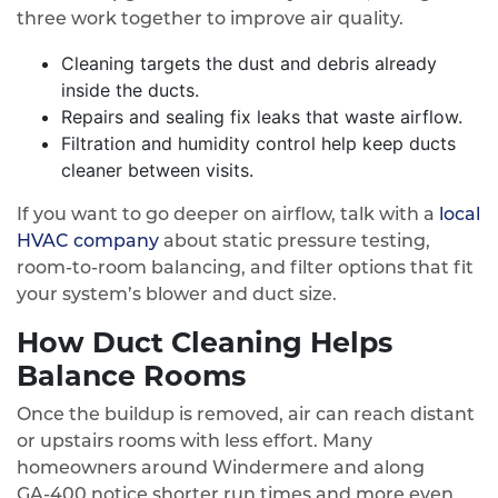
three work together to improve air quality.
Cleaning targets the dust and debris already
inside the ducts.
Repairs and sealing fix leaks that waste airflow.
Filtration and humidity control help keep ducts
cleaner between visits.
If you want to go deeper on airflow, talk with a
local
HVAC company
about static pressure testing,
room-to-room balancing, and filter options that fit
your system’s blower and duct size.
How Duct Cleaning Helps
Balance Rooms
Once the buildup is removed, air can reach distant
or upstairs rooms with less effort. Many
homeowners around Windermere and along
GA‑400 notice shorter run times and more even